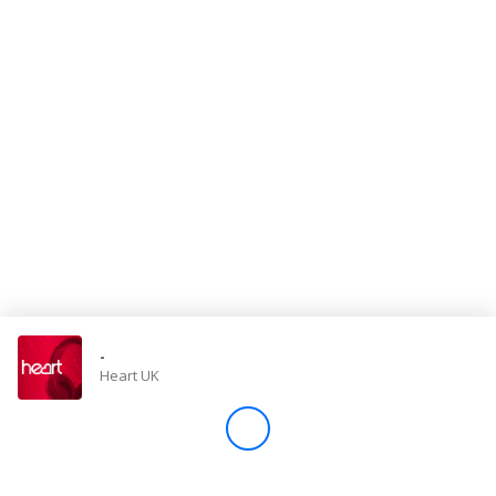
Store
Win
Settings
SIGN IN
SIGN UP
-
Heart UK