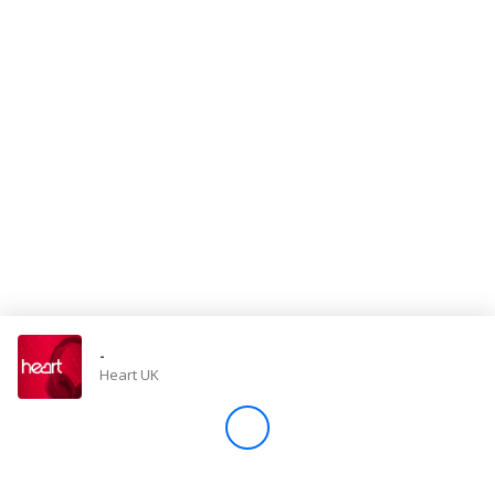
Store
Win
Settings
SIGN IN
SIGN UP
-
Heart UK