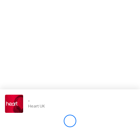
Store
Win
Settings
SIGN IN
SIGN UP
-
Heart UK