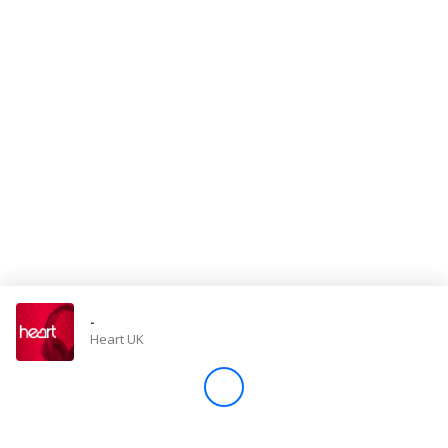
Store
Win
Settings
SIGN IN
SIGN UP
-
Heart UK