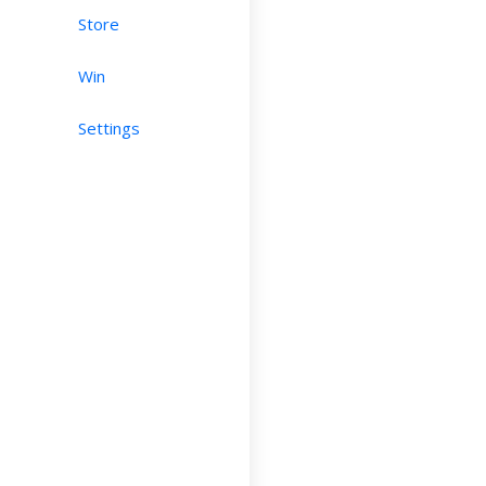
Store
Win
Settings