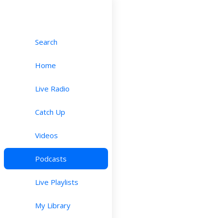
Search
Home
Live Radio
Catch Up
Videos
Podcasts
Live Playlists
My Library