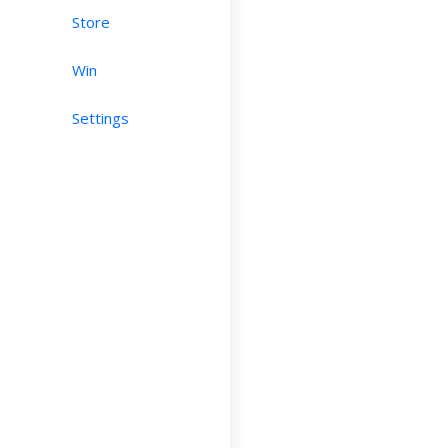
Store
Win
Settings