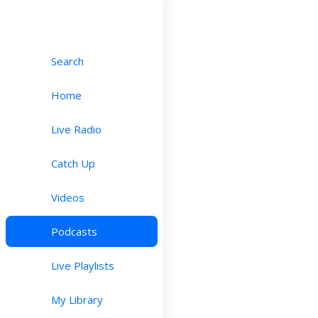
Search
Home
Live Radio
Catch Up
Videos
Podcasts
Live Playlists
My Library