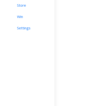
Store
Win
Settings