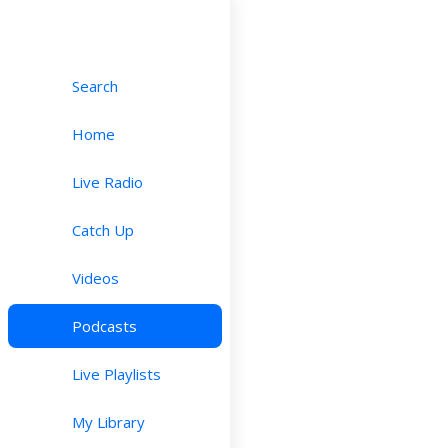
Search
Home
Live Radio
Catch Up
Videos
Podcasts
Live Playlists
My Library