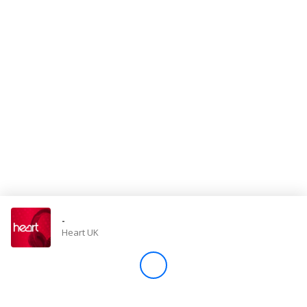
Store
Win
Settings
SIGN IN
SIGN UP
-
Heart UK