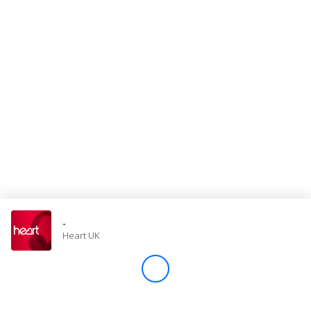
Store
Win
Settings
SIGN IN
SIGN UP
-
Heart UK