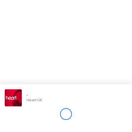
Store
Win
Settings
SIGN IN
SIGN UP
-
Heart UK