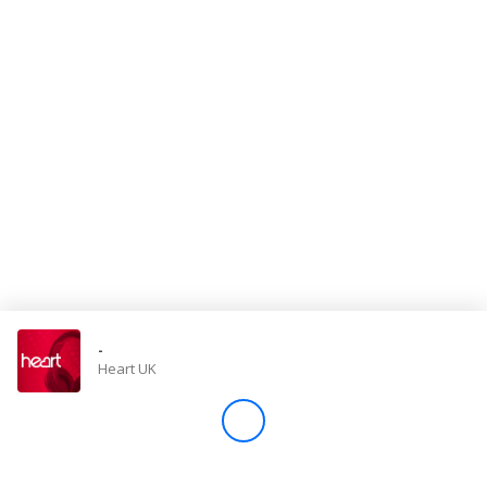
Store
Win
Settings
SIGN IN
SIGN UP
-
Heart UK