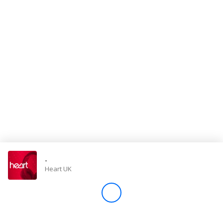
Store
Win
Settings
SIGN IN
SIGN UP
-
Heart UK