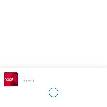
Store
Win
Settings
SIGN IN
SIGN UP
-
Heart UK