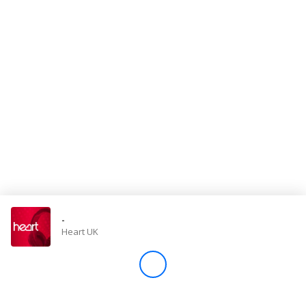
Store
Win
Settings
SIGN IN
SIGN UP
-
Heart UK