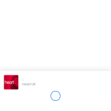
Store
Win
Settings
SIGN IN
SIGN UP
-
Heart UK