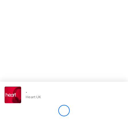
Store
Win
Settings
SIGN IN
SIGN UP
-
Heart UK