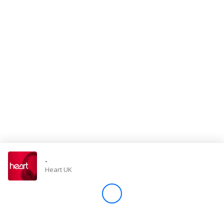
Store
Win
Settings
SIGN IN
SIGN UP
-
Heart UK