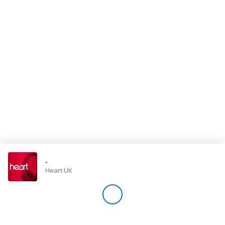
Store
Win
Settings
SIGN IN
SIGN UP
-
Heart UK