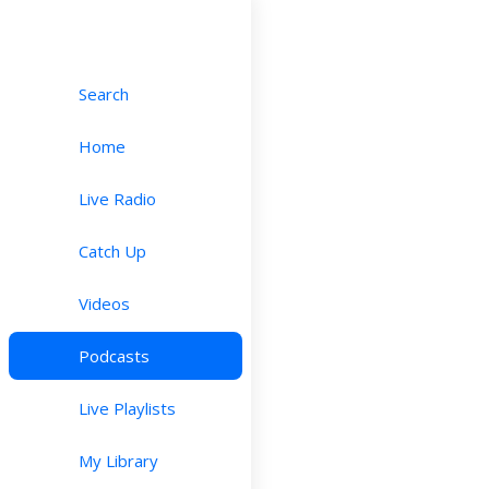
Search
Home
Live Radio
Catch Up
Videos
Podcasts
Live Playlists
My Library