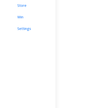
Store
Win
Settings