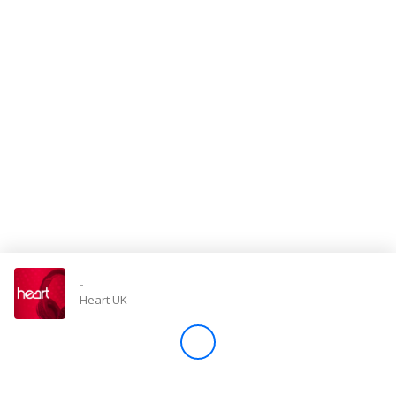
Store
Win
Settings
SIGN IN
SIGN UP
-
Heart UK