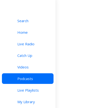
Search
Home
Live Radio
Catch Up
Videos
Podcasts
Live Playlists
My Library