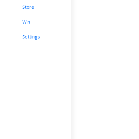
Store
Win
Settings