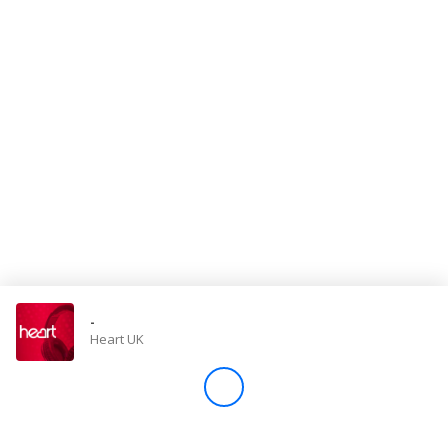
Store
Win
Settings
SIGN IN
SIGN UP
-
Heart UK