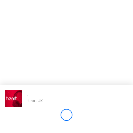
Store
Win
Settings
SIGN IN
SIGN UP
-
Heart UK