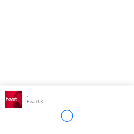
Store
Win
Settings
SIGN IN
SIGN UP
-
Heart UK