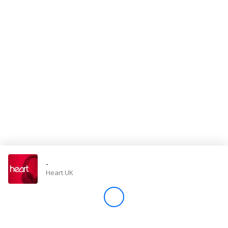
Store
Win
Settings
SIGN IN
SIGN UP
-
Heart UK