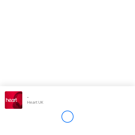
Store
Win
Settings
SIGN IN
SIGN UP
-
Heart UK