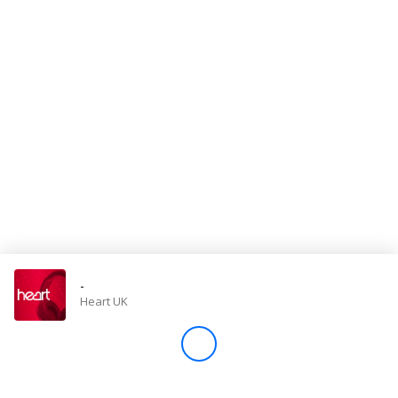
Store
Win
Settings
SIGN IN
SIGN UP
-
Heart UK