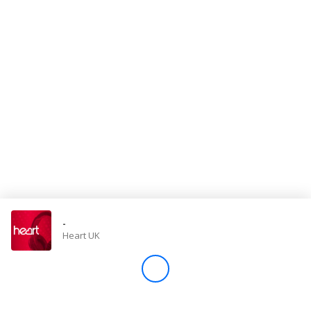
Store
Win
Settings
SIGN IN
SIGN UP
-
Heart UK