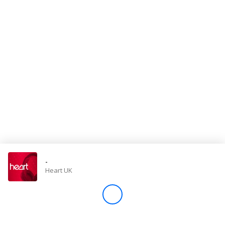
Store
Win
Settings
SIGN IN
SIGN UP
-
Heart UK