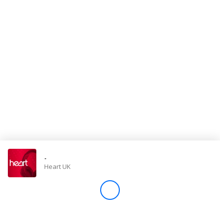
Store
Win
Settings
SIGN IN
SIGN UP
-
Heart UK