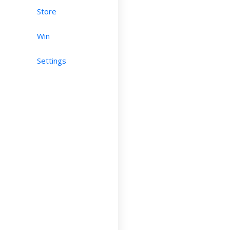
Store
Win
Settings