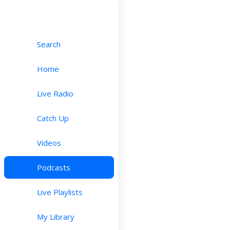
Search
Home
Live Radio
Catch Up
Videos
Podcasts
Live Playlists
My Library