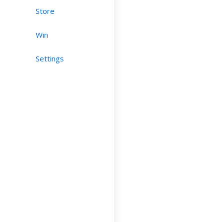
Store
Win
Settings