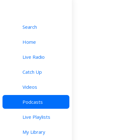
Search
Home
Live Radio
Catch Up
Videos
Podcasts
Live Playlists
My Library