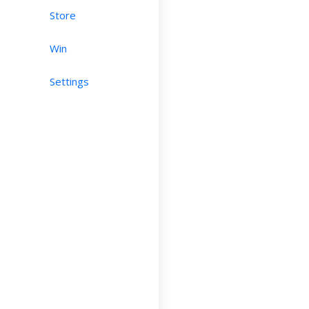
Store
Win
Settings