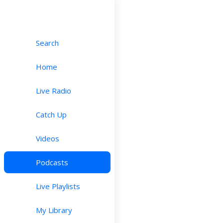
Search
Home
Live Radio
Catch Up
Videos
Podcasts
Live Playlists
My Library