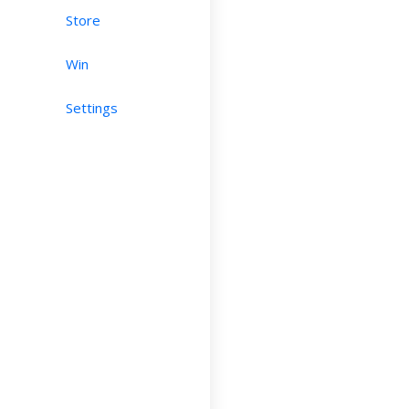
Store
Win
Settings