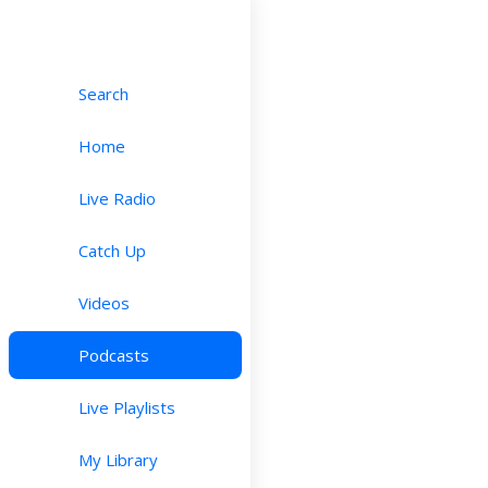
Search
Home
Live Radio
Catch Up
Videos
Podcasts
Live Playlists
My Library