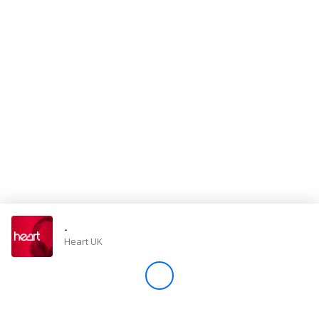
Store
Win
Settings
SIGN IN
SIGN UP
-
Heart UK