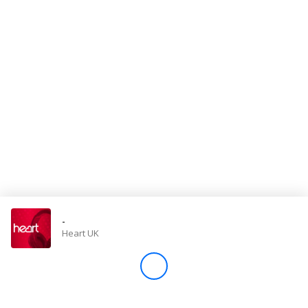
Store
Win
Settings
SIGN IN
SIGN UP
-
Heart UK