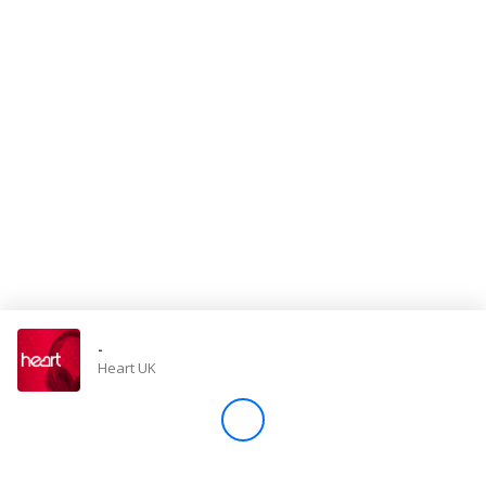
Store
Win
Settings
SIGN IN
SIGN UP
-
Heart UK