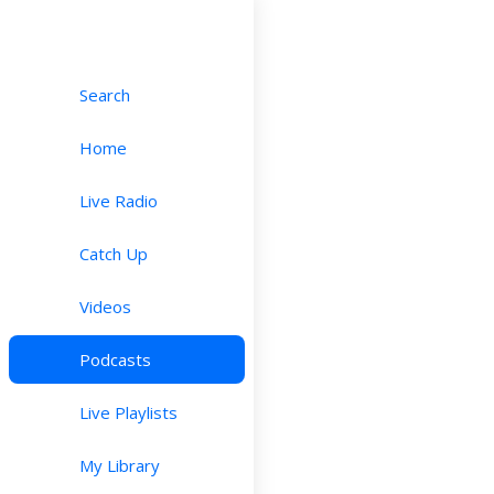
Search
Home
Live Radio
Catch Up
Videos
Podcasts
Live Playlists
My Library