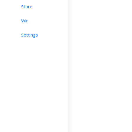
Store
Win
Settings