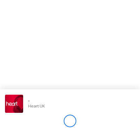
Store
Win
Settings
SIGN IN
SIGN UP
-
Heart UK