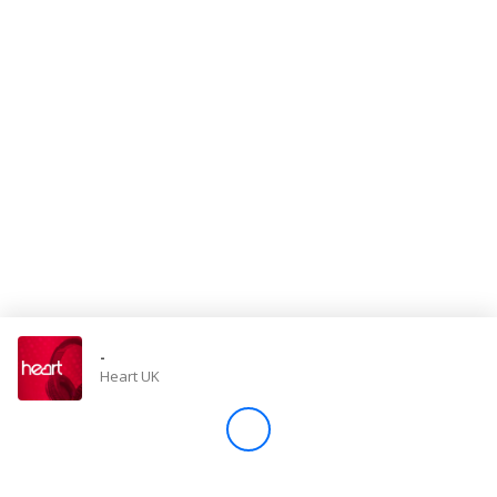
Store
Win
Settings
SIGN IN
SIGN UP
-
Heart UK