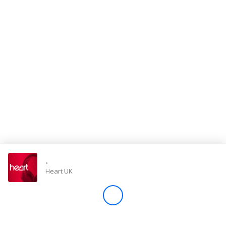
Store
Win
Settings
SIGN IN
SIGN UP
-
Heart UK