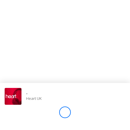
Store
Win
Settings
SIGN IN
SIGN UP
-
Heart UK