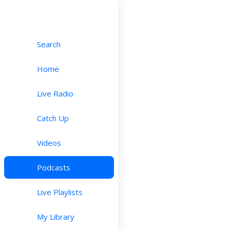
Search
Home
Live Radio
Catch Up
Videos
Podcasts
Live Playlists
My Library