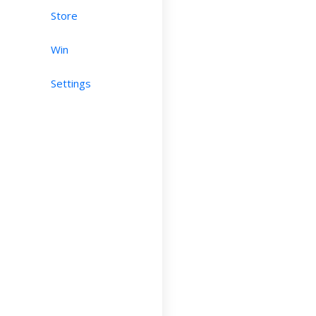
Store
Win
Settings