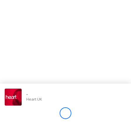
Store
Win
Settings
SIGN IN
SIGN UP
-
Heart UK