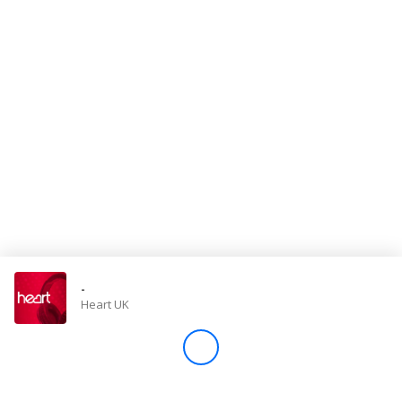
Store
Win
Settings
SIGN IN
SIGN UP
-
Heart UK