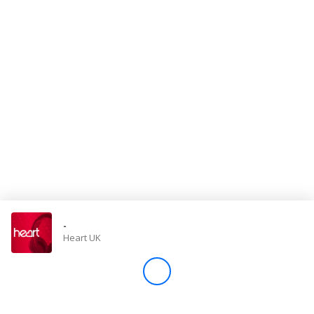
Store
Win
Settings
SIGN IN
SIGN UP
-
Heart UK