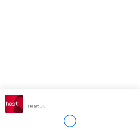
Store
Win
Settings
SIGN IN
SIGN UP
-
Heart UK