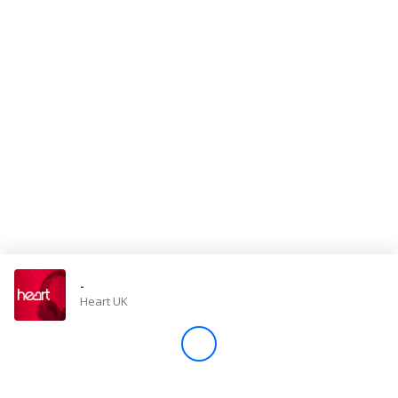
Store
Win
Settings
SIGN IN
SIGN UP
-
Heart UK