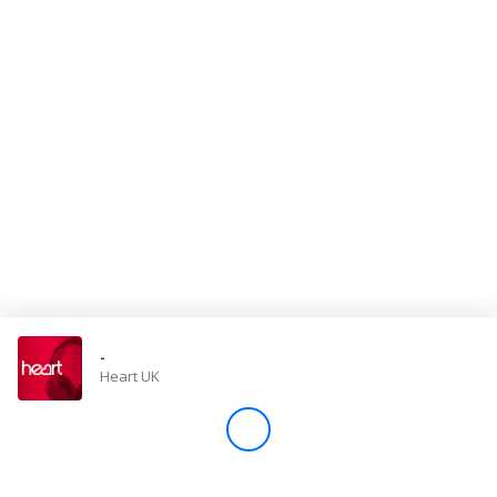
Store
Win
Settings
SIGN IN
SIGN UP
-
Heart UK