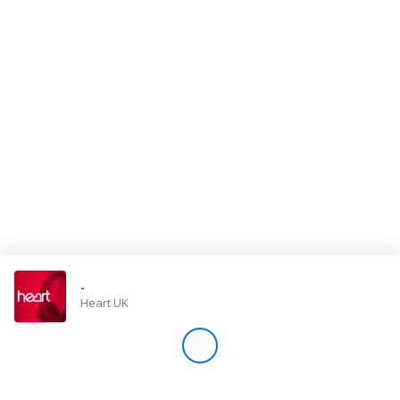
Store
Win
Settings
SIGN IN
SIGN UP
-
Heart UK